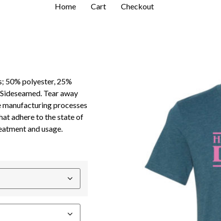
Home
Cart
Checkout
s; 50% polyester, 25%
. Sideseamed. Tear away
e manufacturing processes
hat adhere to the state of
reatment and usage.