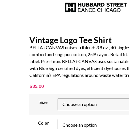
Vintage Logo Tee Shirt
BELLA+CANVAS unisex triblend: 3.8 oz., 40 single
combed and ringspun cotton, 25% rayon. Retail fit
label. Pre-shrun. BELLA+CANVAS uses sustainabl
with Blue Sign certified dyes, efficient dye houses t
California’s EPA regulations around waste water t
$
35.00
Size
Color