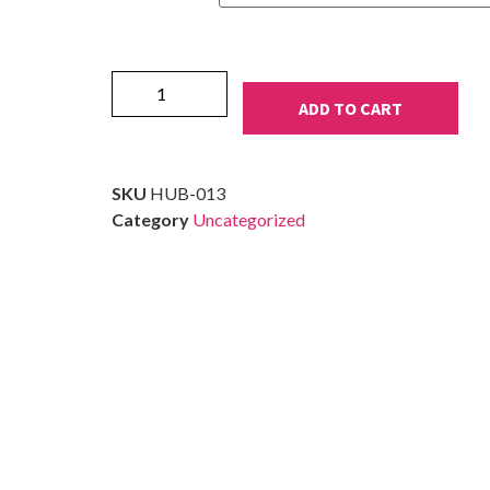
ADD TO CART
SKU
HUB-013
Category
Uncategorized