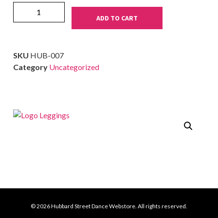
ADD TO CART
SKU
HUB-007
Category
Uncategorized
© 2026 Hubbard Street Dance Webstore. All rights reserved.