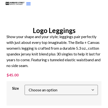
Logo Leggings
Show your shape and your style; leggings pair perfectly
with just about every top imaginable. The Bella + Canvas
women’s legging is crafted from a durable 5.3 oz., cotton
spandex jersey knit blend plus 30 singles to help it last for
years to come. Featuring s tunneled elastic waistband and
no side seam.
$
45.00
Size